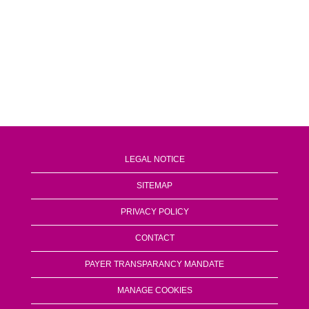
LEGAL NOTICE
SITEMAP
PRIVACY POLICY
CONTACT
PAYER TRANSPARANCY MANDATE
MANAGE COOKIES