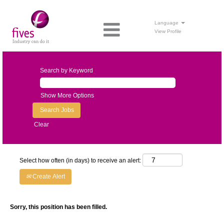
Language
View Profile
Search by Keyword
Show More Options
Clear
Select how often (in days) to receive an alert:
Create Alert
Sorry, this position has been filled.