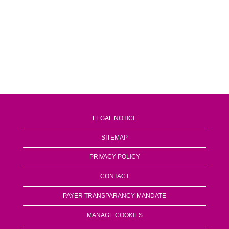
LEGAL NOTICE
SITEMAP
PRIVACY POLICY
CONTACT
PAYER TRANSPARANCY MANDATE
MANAGE COOKIES