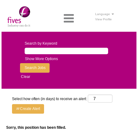
Language
View Profile
Search by Keyword
Show More Options
Clear
Select how often (in days) to receive an alert:
Create Alert
Sorry, this position has been filled.