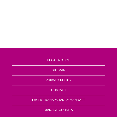
LEGAL NOTICE
SITEMAP
PRIVACY POLICY
CONTACT
PAYER TRANSPARANCY MANDATE
MANAGE COOKIES