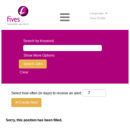
Language
View Profile
Search by Keyword
Show More Options
Clear
Select how often (in days) to receive an alert:
Create Alert
Sorry, this position has been filled.